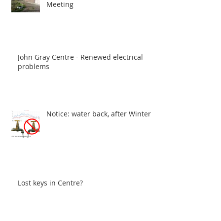
Meeting
John Gray Centre - Renewed electrical
problems
Notice: water back, after Winter
Lost keys in Centre?