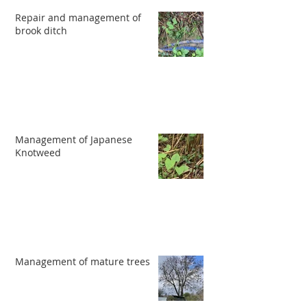
Repair and management of
brook ditch
Management of Japanese
Knotweed
Management of mature trees