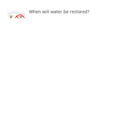
When will water be restored?
John Gray Centre - Electrical problems
Archive
July 2026
(1)
1 post
June 2026
(1)
1 post
December 2025
(1)
1 post
November 2025
(1)
1 post
May 2025
(1)
1 post
April 2025
(2)
2 posts
March 2025
(3)
3 posts