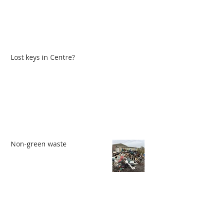
Lost keys in Centre?
Non-green waste