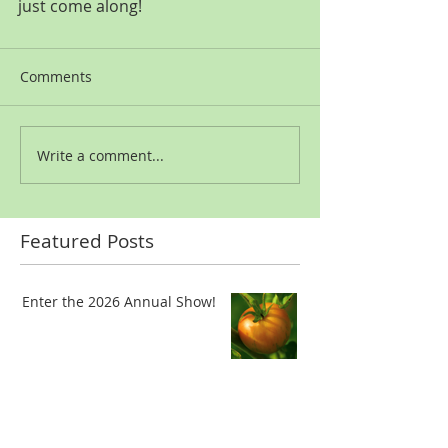
just come along!
Comments
Write a comment...
Featured Posts
Enter the 2026 Annual Show!