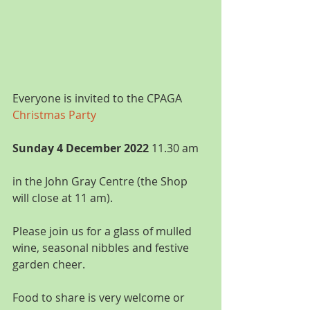
Everyone is invited to the CPAGA 
Christmas Party
Sunday 4 December 2022
 11.30 am
in the John Gray Centre (the Shop 
will close at 11 am).
Please join us for a glass of mulled 
wine, seasonal nibbles and festive 
garden cheer.
Food to share is very welcome or 