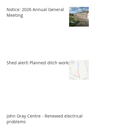
Notice: 2026 Annual General
Meeting
Shed alert! Planned ditch works
John Gray Centre - Renewed electrical
problems