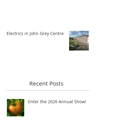
Electrics in John Grey Centre
Recent Posts
Enter the 2026 Annual Show!