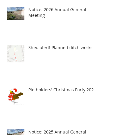
Notice: 2026 Annual General
Meeting
Shed alert! Planned ditch works
Plotholders' Christmas Party 2025
Notice: 2025 Annual General