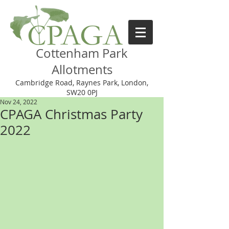
Cottenham Park
Allotments
Cambridge Road, Raynes Park, London,
SW20 0PJ
Nov 24, 2022
CPAGA Christmas Party
2022