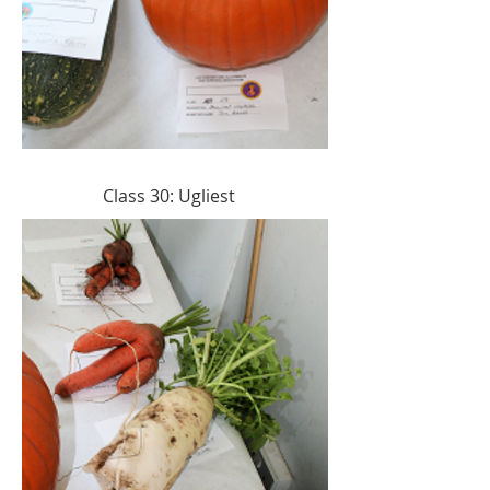
Class 30: Ugliest