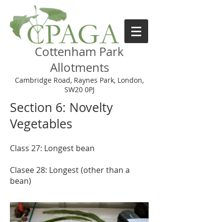
Cottenham Park
Allotments
Cambridge Road, Raynes Park, London,
SW20 0PJ
Section 6: Novelty
Vegetables
Class 27: Longest bean
Clasee 28: Longest (other than a
bean)