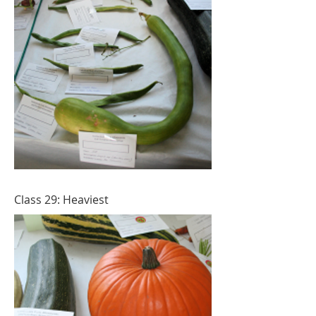
Class 29: Heaviest