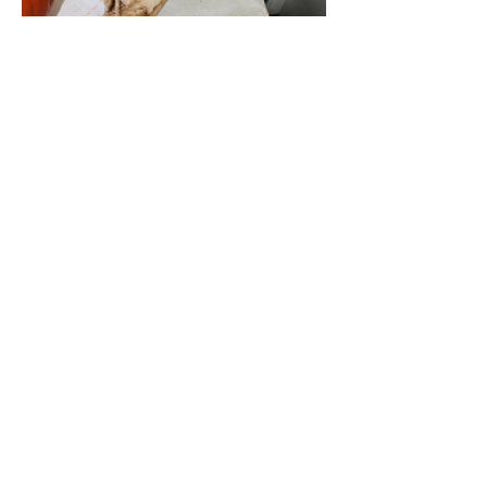
Class 31: Largest sunflower head (in
any condition)
Cottenham Park Allotments are
managed by Merton London Borough
Council.
© 2014 by V Morrison, 2015 to 2024 by M
Pilgrem