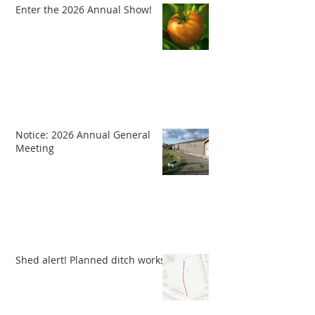
Enter the 2026 Annual Show!
Notice: 2026 Annual General
Meeting
Shed alert! Planned ditch works