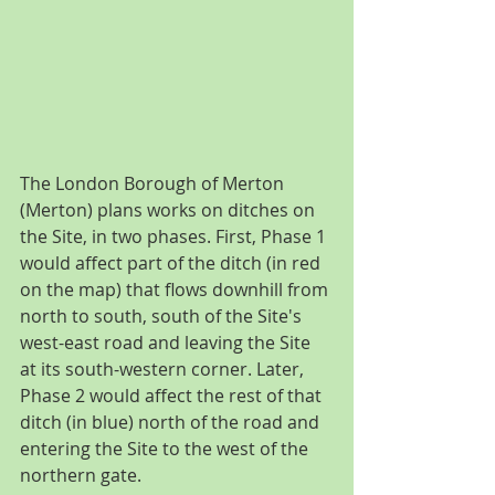
The London Borough of Merton 
(Merton) plans works on ditches on 
the Site, in two phases. First, Phase 1 
would affect part of the ditch (in red 
on the map) that flows downhill from 
north to south, south of the Site's 
west-east road and leaving the Site 
at its south-western corner. Later, 
Phase 2 would affect the rest of that 
ditch (in blue) north of the road and 
entering the Site to the west of the 
northern gate.