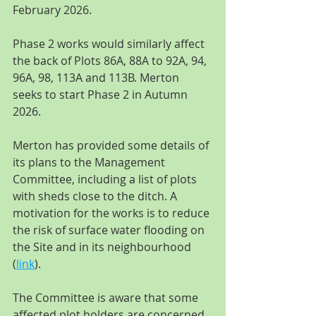
February 2026.
Phase 2 works would similarly affect 
the back of Plots 86A, 88A to 92A, 94, 
96A, 98, 113A and 113B. Merton 
seeks to start Phase 2 in Autumn 
2026.
Merton has provided some details of 
its plans to the Management 
Committee, including a list of plots 
with sheds close to the ditch. A 
motivation for the works is to reduce 
the risk of surface water flooding on 
the Site and in its neighbourhood 
(
link
).
The Committee is aware that some 
affected plot holders are concerned 