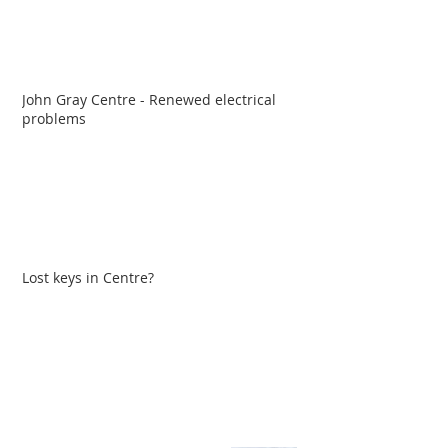
John Gray Centre - Renewed electrical
problems
Lost keys in Centre?