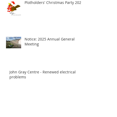
Plotholders' Christmas Party 2025
Notice: 2025 Annual General
Meeting
John Gray Centre - Renewed electrical
problems
Notice: water back, after Winter