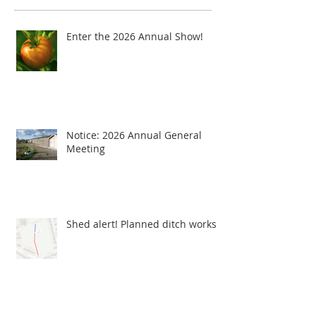
Enter the 2026 Annual Show!
Notice: 2026 Annual General
Meeting
Shed alert! Planned ditch works