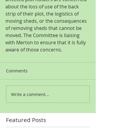
about the loss of use of the back 
strip of their plot, the logistics of 
moving sheds, or the consequences 
of removing sheds that cannot be 
moved. The Committee is liaising 
with Merton to ensure that it is fully 
aware of those concerns.
Comments
Write a comment...
Featured Posts