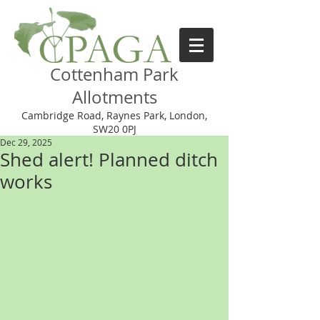
Cottenham Park
Allotments
Cambridge Road, Raynes Park, London,
SW20 0PJ
Dec 29, 2025
Shed alert! Planned ditch
works