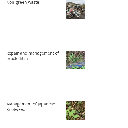
Non-green waste
Repair and management of
brook ditch
Management of Japanese
Knotweed