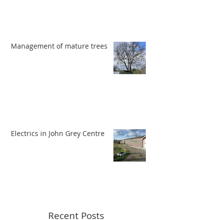
Management of mature trees
Electrics in John Grey Centre
Recent Posts