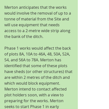
Merton anticipates that the works 
would involve the removal of up to a 
tonne of material from the Site and 
will use equipment that needs 
access to a 2-metre wide strip along 
the bank of the ditch.
Phase 1 works would affect the back 
of plots 8A, 10A to 46A, 48, 50A, 52A, 
54, and 56A to 78A. Merton has 
identified that some of these plots 
have sheds (or other structures) that 
are within 2 metres of the ditch and 
which would block equipment. 
Merton intend to contact affected 
plot holders soon, with a view to 
preparing for the works. Merton 
seeks to start Phase 1 in early 