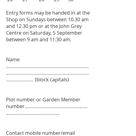
Entry forms may be handed in at the
Shop on Sundays between 10.30 am
and 12.30 pm or at the John Grey
Centre on Saturday, 5 September
between 9 am and 11:30 am.
Name
………………………………………………………
………………………………………………………
………………… (block capitals)
Plot number or Garden Member
number…………………………………………
…………………………………..
Contact mobile number/email