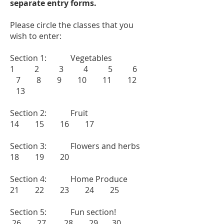
separate entry forms.
Please circle the classes that you
wish to enter:
Section 1: Vegetables
1 2 3 4 5 6
7 8
9 10 11 12
13
Section 2: Fruit
14 15 16 17
Section 3: Flowers and herbs
18 19 20
Section 4: Home Produce
21 22 23 24 25
Section 5: Fun section!
26 27 28 29 30