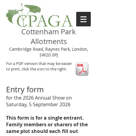
Cottenham Park
Allotments
Cambridge Road, Raynes Park, London,
SW20 0PJ
For a PDF version that may be easier
to print, click the icon to the right.
Entry form
for the 2026 Annual Show on
Saturday, 5 September 2026
This form is for a single entrant.
Family members or sharers of the
same plot should each fill out