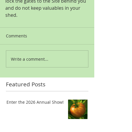
lock the gates to the Site behind you 
and do not keep valuables in your 
shed.
Comments
Write a comment...
Featured Posts
Enter the 2026 Annual Show!