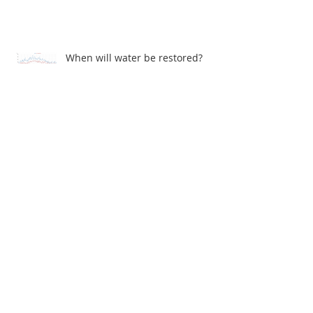
When will water be restored?
John Gray Centre - Electrical problems
Archive
July 2026
(1)
1 post
June 2026
(1)
1 post
December 2025
(1)
1 post
November 2025
(1)
1 post