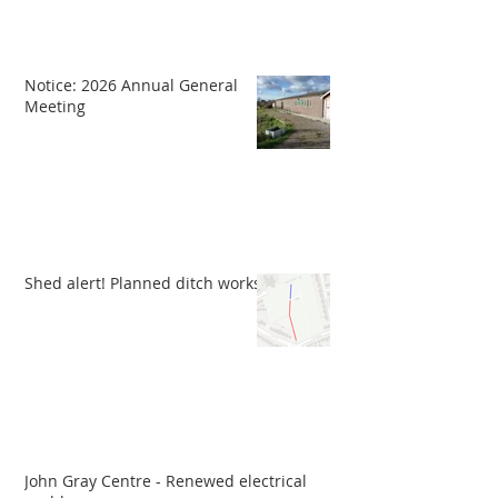
Notice: 2026 Annual General
Meeting
Shed alert! Planned ditch works
John Gray Centre - Renewed electrical