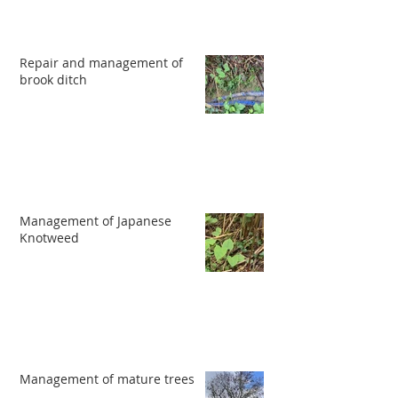
Repair and management of
brook ditch
Management of Japanese
Knotweed
Management of mature trees