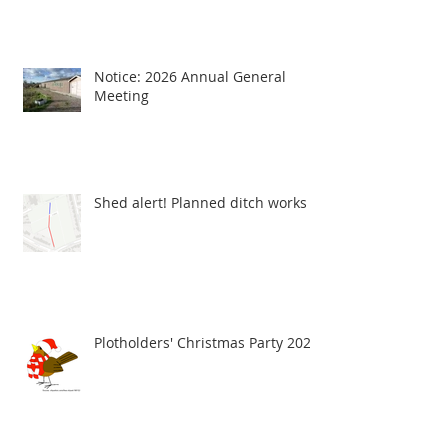
Notice: 2026 Annual General
Meeting
Shed alert! Planned ditch works
Plotholders' Christmas Party 2025