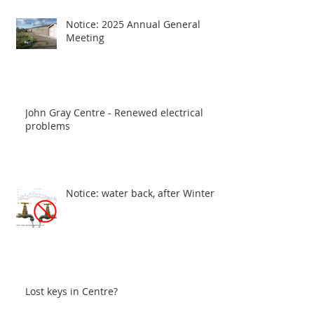
Notice: 2025 Annual General
Meeting
John Gray Centre - Renewed electrical
problems
Notice: water back, after Winter
Lost keys in Centre?