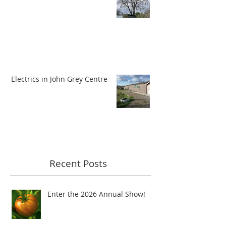
Electrics in John Grey Centre
Recent Posts
Enter the 2026 Annual Show!