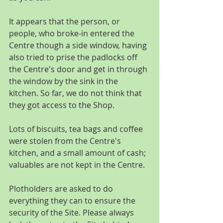
It appears that the person, or 
people, who broke-in entered the 
Centre though a side window, having 
also tried to prise the padlocks off 
the Centre's door and get in through 
the window by the sink in the 
kitchen. So far, we do not think that 
they got access to the Shop. 
Lots of biscuits, tea bags and coffee 
were stolen from the Centre's 
kitchen, and a small amount of cash; 
valuables are not kept in the Centre. 
Plotholders are asked to do 
everything they can to ensure the 
security of the Site. Please always 