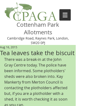
Cottenham Park
Allotments
Cambridge Road, Raynes Park, London,
SW20 0PJ
Aug 16, 2015
Tea leaves take the biscuit
There was a break-in at the John 
Gray Centre today. The police have 
been informed. Some plotholders' 
sheds were also broken into. Kay 
Mankerty from Merton Council is 
contacting the plotholders affected 
but, if you are a plotholder with a 
shed, it is worth checking it as soon 
as you can. 