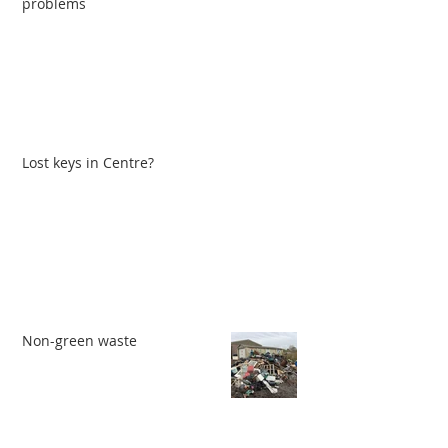
problems
Lost keys in Centre?
Non-green waste