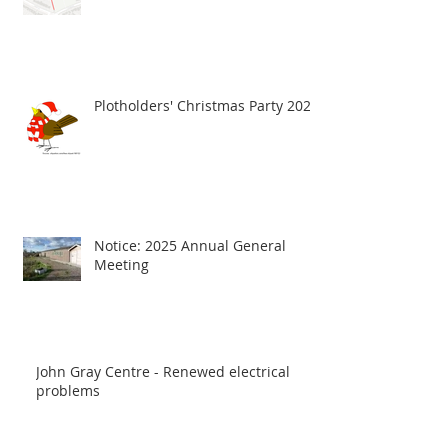
Plotholders' Christmas Party 2025
Notice: 2025 Annual General
Meeting
John Gray Centre - Renewed electrical
problems