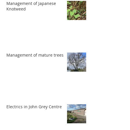
Management of Japanese
Knotweed
Management of mature trees
Electrics in John Grey Centre