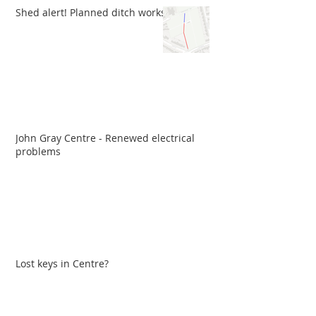
Shed alert! Planned ditch works
John Gray Centre - Renewed electrical
problems
Lost keys in Centre?