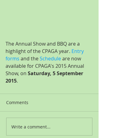
The Annual Show and BBQ are a 
highlight of the CPAGA year. 
Entry 
forms
 and the 
Schedule
 are now 
available for CPAGA's 2015 Annual 
Show, on 
Saturday, 5 September 
2015
.
Comments
Write a comment...