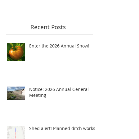
Recent Posts
Enter the 2026 Annual Show!
Notice: 2026 Annual General
Meeting
Shed alert! Planned ditch works