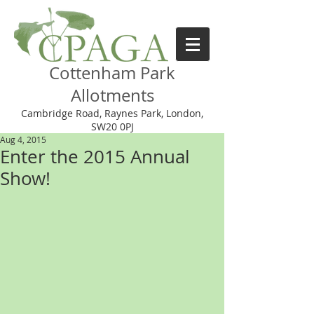
Cottenham Park
Allotments
Cambridge Road, Raynes Park, London,
SW20 0PJ
Aug 4, 2015
Enter the 2015 Annual
Show!