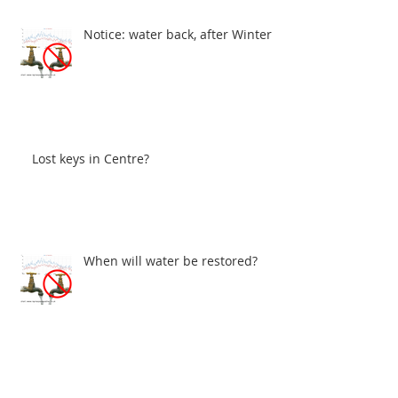
Notice: water back, after Winter
Lost keys in Centre?
When will water be restored?
John Gray Centre - Electrical problems