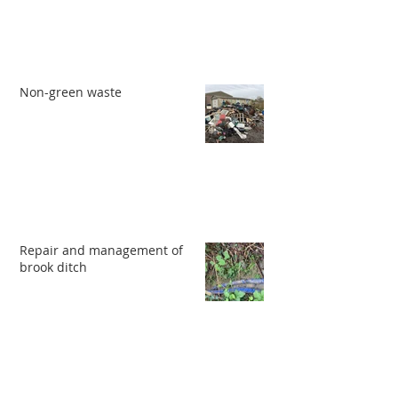
Non-green waste
Repair and management of
brook ditch