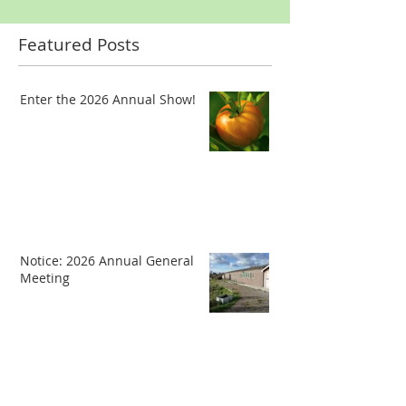
Featured Posts
Enter the 2026 Annual Show!
Notice: 2026 Annual General
Meeting