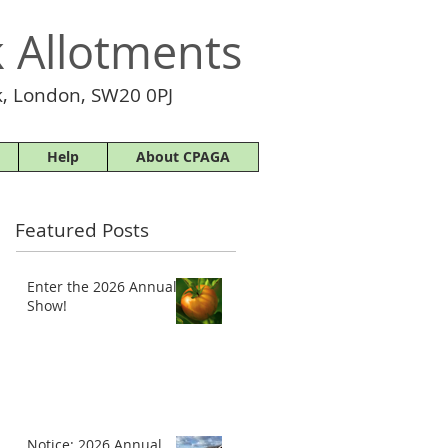
 Allotments
, London, SW20 0PJ
Help
About CPAGA
Featured Posts
Enter the 2026 Annual
Show!
Notice: 2026 Annual