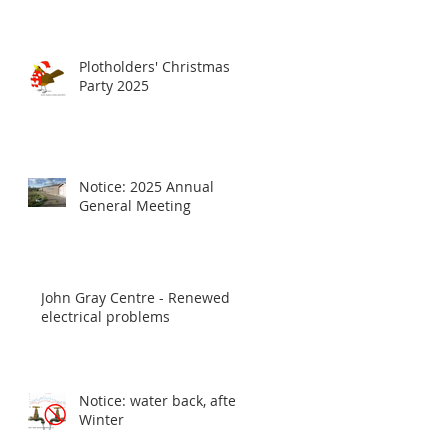
Plotholders' Christmas
Party 2025
Notice: 2025 Annual
General Meeting
John Gray Centre - Renewed
electrical problems
Notice: water back, after
Winter