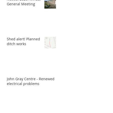
General Meeting
Shed alert! Planned
ditch works
John Gray Centre - Renewed
electrical problems