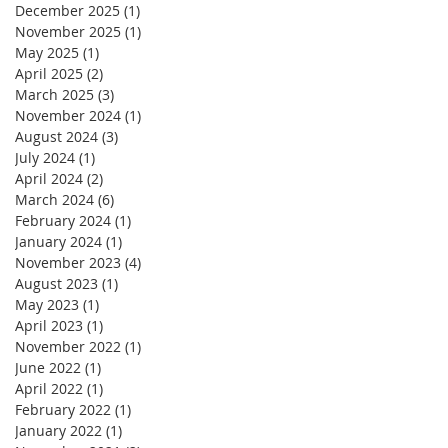
December 2025
(1)
1 post
November 2025
(1)
1 post
May 2025
(1)
1 post
April 2025
(2)
2 posts
March 2025
(3)
3 posts
November 2024
(1)
1 post
August 2024
(3)
3 posts
July 2024
(1)
1 post
April 2024
(2)
2 posts
March 2024
(6)
6 posts
February 2024
(1)
1 post
January 2024
(1)
1 post
November 2023
(4)
4 posts
August 2023
(1)
1 post
May 2023
(1)
1 post
April 2023
(1)
1 post
November 2022
(1)
1 post
June 2022
(1)
1 post
April 2022
(1)
1 post
February 2022
(1)
1 post
January 2022
(1)
1 post