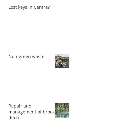
Lost keys in Centre?
Non-green waste
Repair and
management of brook
ditch