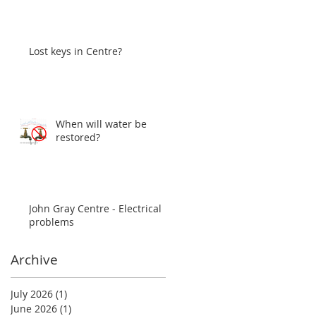
Lost keys in Centre?
When will water be
restored?
John Gray Centre - Electrical
problems
Archive
July 2026
(1)
1 post
June 2026
(1)
1 post