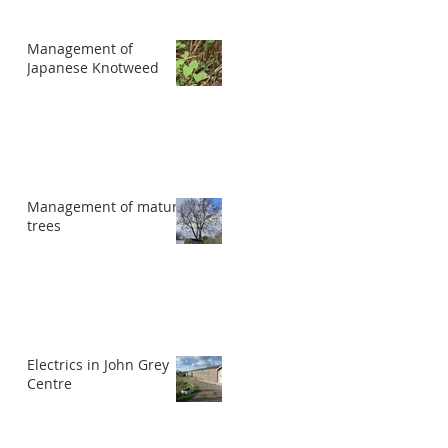
Management of
Japanese Knotweed
Management of mature
trees
Electrics in John Grey
Centre