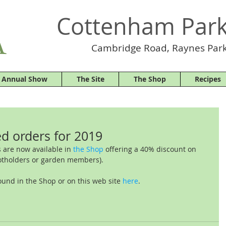
Cottenham Park
Cambridge Road, Raynes Park
 Annual Show
The Site
The Shop
Recipes
d orders for 2019
 are now available in 
the Shop
 offering a 40% discount on 
otholders or garden members).
ound in the Shop or on this web site 
here
.