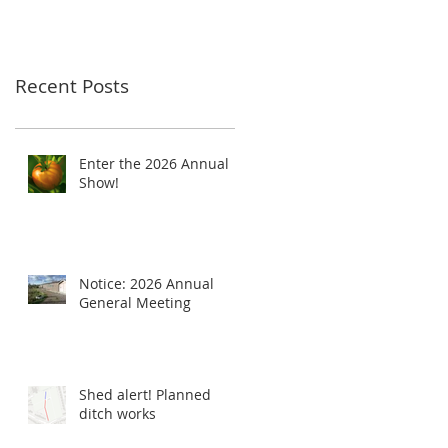
Recent Posts
Enter the 2026 Annual
Show!
Notice: 2026 Annual
General Meeting
Shed alert! Planned
ditch works