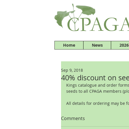
Home
News
2026
Sep 9, 2018
40% discount on see
Kings catalogue and order forms
seeds to all CPAGA members (pl
All details for ordering may be f
Comments