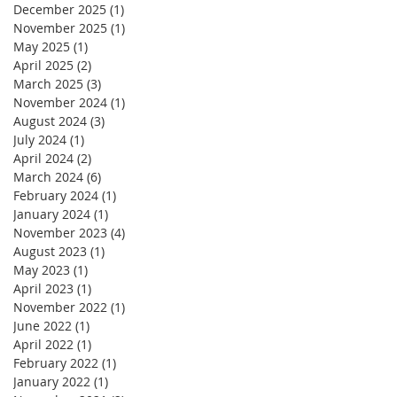
December 2025
(1)
1 post
November 2025
(1)
1 post
May 2025
(1)
1 post
April 2025
(2)
2 posts
March 2025
(3)
3 posts
November 2024
(1)
1 post
August 2024
(3)
3 posts
July 2024
(1)
1 post
April 2024
(2)
2 posts
March 2024
(6)
6 posts
February 2024
(1)
1 post
January 2024
(1)
1 post
November 2023
(4)
4 posts
August 2023
(1)
1 post
May 2023
(1)
1 post
April 2023
(1)
1 post
November 2022
(1)
1 post
June 2022
(1)
1 post
April 2022
(1)
1 post
February 2022
(1)
1 post
January 2022
(1)
1 post