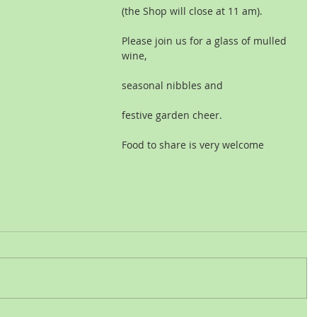
(the Shop will close at 11 am).
Please join us for a glass of mulled 
wine,
seasonal nibbles and
festive garden cheer.
Food to share is very welcome