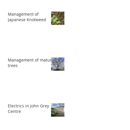
Management of
Japanese Knotweed
Management of mature
trees
Electrics in John Grey
Centre