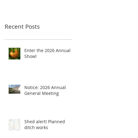
Recent Posts
Enter the 2026 Annual
Show!
Notice: 2026 Annual
General Meeting
Shed alert! Planned
ditch works