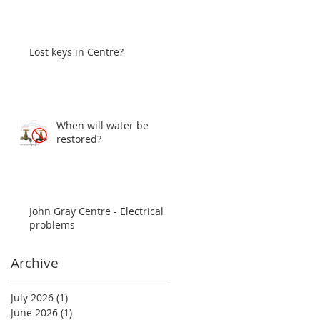
Lost keys in Centre?
When will water be
restored?
John Gray Centre - Electrical
problems
Archive
July 2026
(1)
1 post
June 2026
(1)
1 post