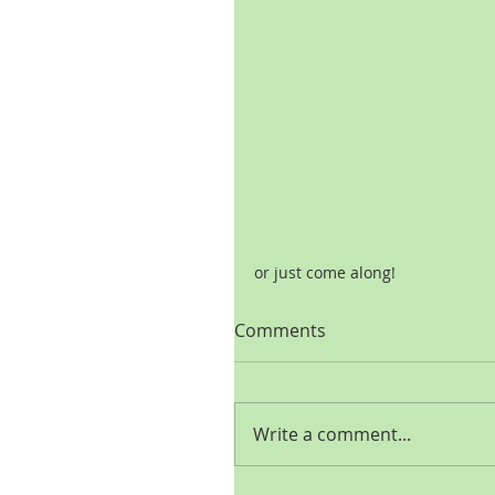
or just come along!
Comments
Write a comment...