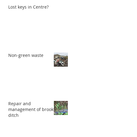
Lost keys in Centre?
Non-green waste
Repair and
management of brook
ditch