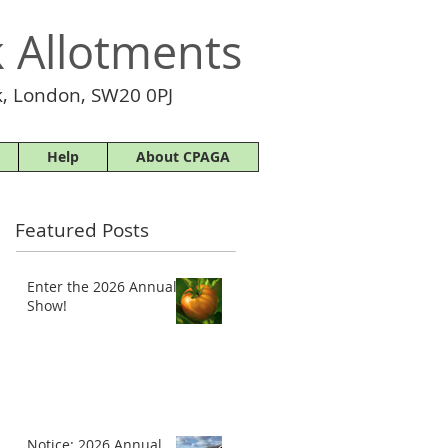
 Allotments
, London, SW20 0PJ
Help
About CPAGA
Featured Posts
Enter the 2026 Annual
Show!
Notice: 2026 Annual