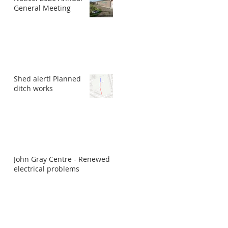
General Meeting
Shed alert! Planned
ditch works
John Gray Centre - Renewed
electrical problems