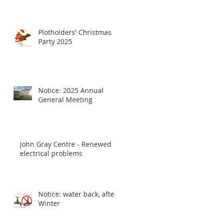
Plotholders' Christmas
Party 2025
Notice: 2025 Annual
General Meeting
John Gray Centre - Renewed
electrical problems
Notice: water back, after
Winter