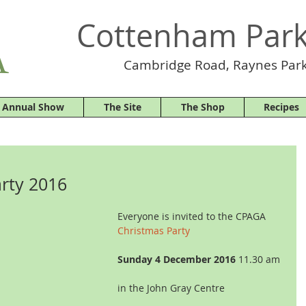
Cottenham Park
Cambridge Road, Raynes Park
 Annual Show
The Site
The Shop
Recipes
rty 2016
Everyone is invited to the CPAGA
Christmas Party
Sunday 4 December 2016
 11.30 am
in the John Gray Centre