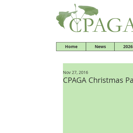
Home
News
2026
Nov 27, 2016
CPAGA Christmas Pa