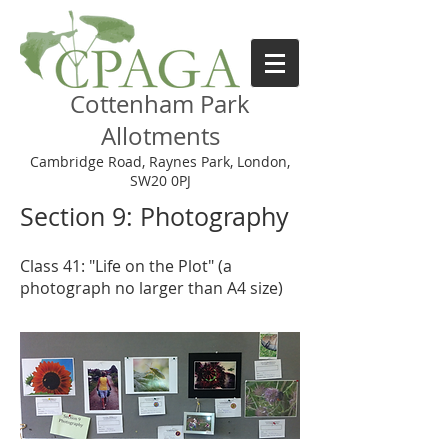
Cottenham Park
Allotments
Cambridge Road, Raynes Park, London,
SW20 0PJ
Section 9: Photography
Class 41: "Life on the Plot" (a
photograph no larger than A4 size)