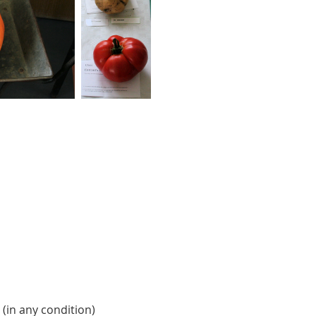
 (in any condition)