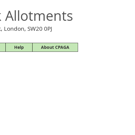
 Allotments
, London, SW20 0PJ
Help
About CPAGA