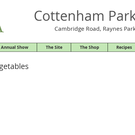
Cottenham Park
Cambridge Road, Raynes Park
 Annual Show
The Site
The Shop
Recipes
egetables