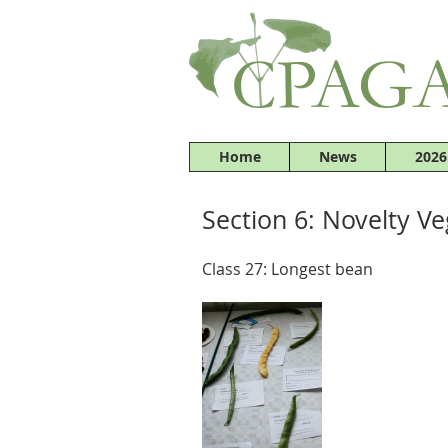
Home
News
2026
Section 6: Novelty V
Class 27: Longest bean