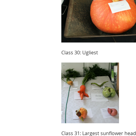
Class 30: Ugliest
Class 31: Largest sunflower head